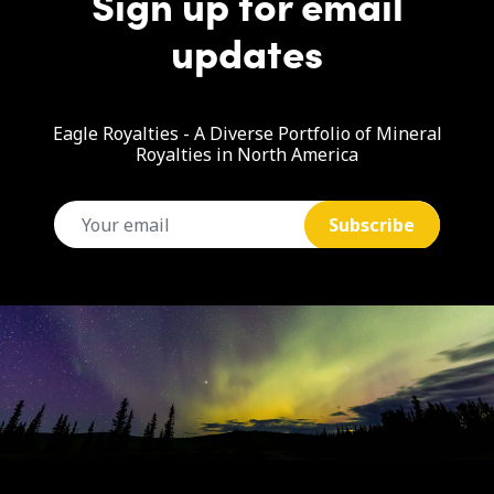
Sign up for email
updates
Eagle Royalties - A Diverse Portfolio of Mineral
Royalties in North America
email