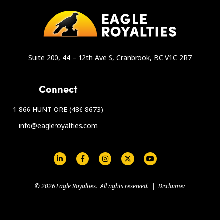
Suite 200, 44 – 12th Ave S, Cranbrook, BC V1C 2R7
Connect
1 866 HUNT ORE (486 8673)
info@eagleroyalties.com
Social Links - Eagle Royalties
© 2026 Eagle Royalties. All rights reserved. |
Disclaimer