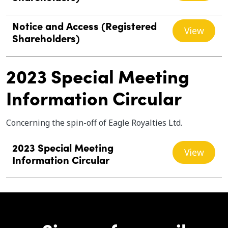
Notice and Access (Registered
View
Shareholders)
2023 Special Meeting
Information Circular
Concerning the spin-off of Eagle Royalties Ltd.
2023 Special Meeting
View
Information Circular