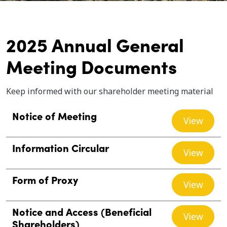
2025 Annual General
Meeting Documents
Keep informed with our shareholder meeting material
Notice of Meeting
View
Information Circular
View
Form of Proxy
View
Notice and Access (Beneficial
View
Shareholders)