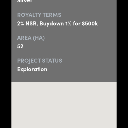
Silver
ROYALTY TERMS
2% NSR, Buydown 1% for $500k
AREA (HA)
52
PROJECT STATUS
Exploration