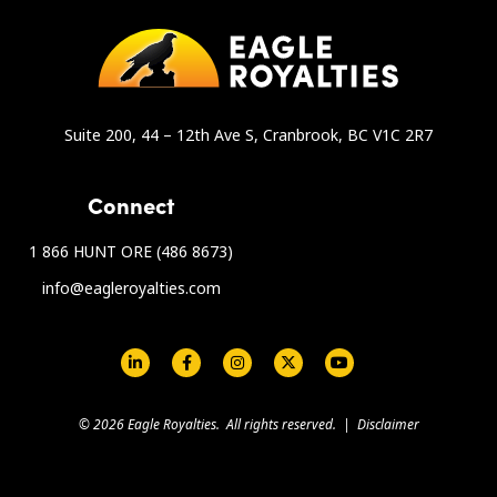
Suite 200, 44 – 12th Ave S, Cranbrook, BC V1C 2R7
Connect
1 866 HUNT ORE (486 8673)
info@eagleroyalties.com
Social Links - Eagle Royalties
© 2026 Eagle Royalties. All rights reserved. |
Disclaimer