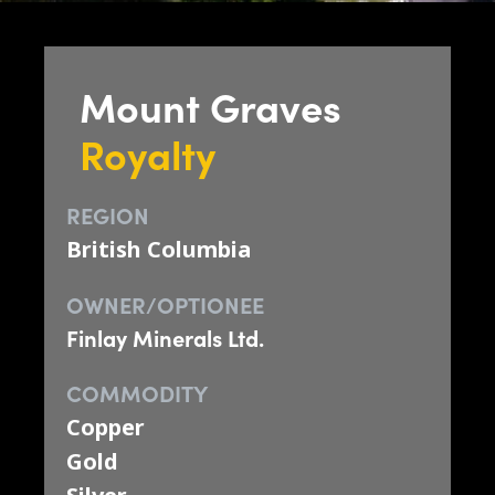
Mount Graves
Royalty
REGION
British Columbia
OWNER/OPTIONEE
Finlay Minerals Ltd.
COMMODITY
Copper
Gold