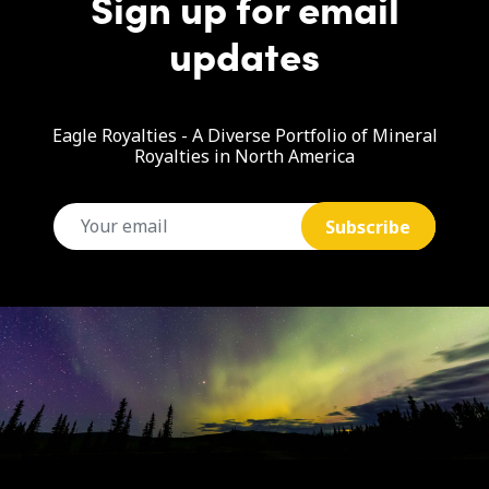
Sign up for email
updates
Eagle Royalties - A Diverse Portfolio of Mineral
Royalties in North America
email