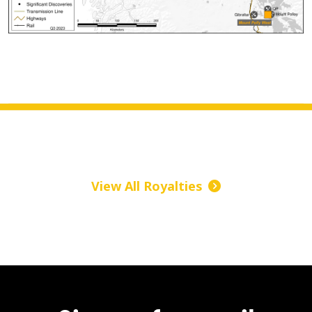
View All Royalties