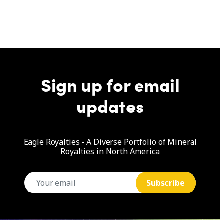
Sign up for email
updates
Eagle Royalties - A Diverse Portfolio of Mineral
Royalties in North America
email