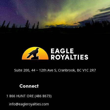
Suite 200, 44 – 12th Ave S, Cranbrook, BC V1C 2R7
Connect
1 866 HUNT ORE (486 8673)
info@eagleroyalties.com