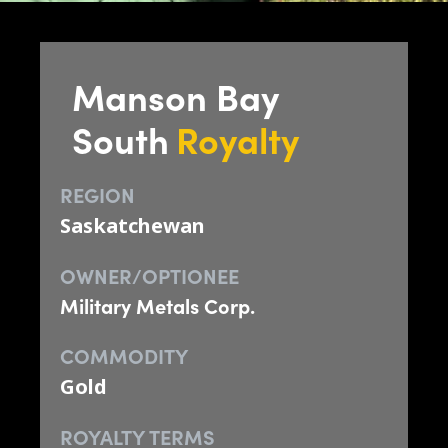
Manson Bay
South
Royalty
REGION
Saskatchewan
OWNER/OPTIONEE
Military Metals Corp.
COMMODITY
Gold
ROYALTY TERMS