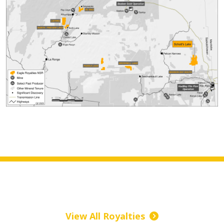
View All Royalties