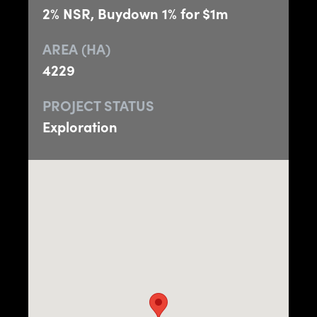
2% NSR, Buydown 1% for $1m
AREA (HA)
4229
PROJECT STATUS
Exploration