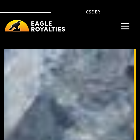
Skip to main content
CSE:ER
Image