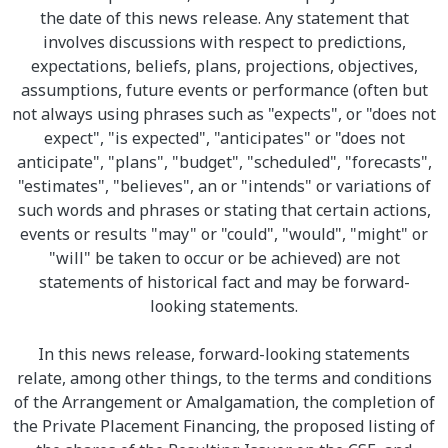
the date of this news release. Any statement that
involves discussions with respect to predictions,
expectations, beliefs, plans, projections, objectives,
assumptions, future events or performance (often but
not always using phrases such as "expects", or "does not
expect", "is expected", "anticipates" or "does not
anticipate", "plans", "budget", "scheduled", "forecasts",
"estimates", "believes", an or "intends" or variations of
such words and phrases or stating that certain actions,
events or results "may" or "could", "would", "might" or
"will" be taken to occur or be achieved) are not
statements of historical fact and may be forward-
looking statements.
In this news release, forward-looking statements
relate, among other things, to the terms and conditions
of the Arrangement or Amalgamation, the completion of
the Private Placement Financing, the proposed listing of