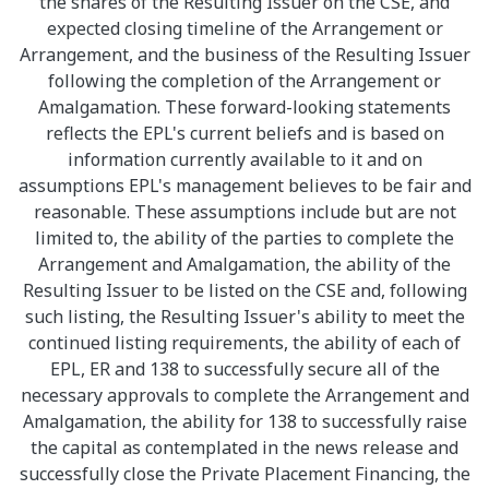
the shares of the Resulting Issuer on the CSE, and
expected closing timeline of the Arrangement or
Arrangement, and the business of the Resulting Issuer
following the completion of the Arrangement or
Amalgamation. These forward-looking statements
reflects the EPL's current beliefs and is based on
information currently available to it and on
assumptions EPL's management believes to be fair and
reasonable. These assumptions include but are not
limited to, the ability of the parties to complete the
Arrangement and Amalgamation, the ability of the
Resulting Issuer to be listed on the CSE and, following
such listing, the Resulting Issuer's ability to meet the
continued listing requirements, the ability of each of
EPL, ER and 138 to successfully secure all of the
necessary approvals to complete the Arrangement and
Amalgamation, the ability for 138 to successfully raise
the capital as contemplated in the news release and
successfully close the Private Placement Financing, the