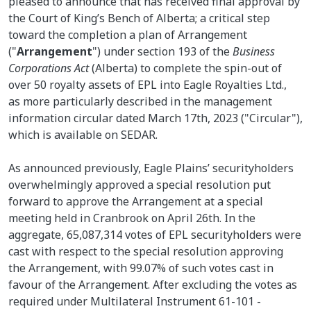
pleased to announce that has received final approval by
the Court of King’s Bench of Alberta; a critical step
toward the completion a plan of Arrangement
("
Arrangement
") under section 193 of the
Business
Corporations Act
(Alberta) to complete the spin-out of
over 50 royalty assets of EPL into Eagle Royalties Ltd.,
as more particularly described in the management
information circular dated March 17th, 2023 ("Circular"),
which is available on SEDAR.
As announced previously, Eagle Plains’ securityholders
overwhelmingly approved a special resolution put
forward to approve the Arrangement at a special
meeting held in Cranbrook on April 26th. In the
aggregate, 65,087,314 votes of EPL securityholders were
cast with respect to the special resolution approving
the Arrangement, with 99.07% of such votes cast in
favour of the Arrangement. After excluding the votes as
required under Multilateral Instrument 61-101 -