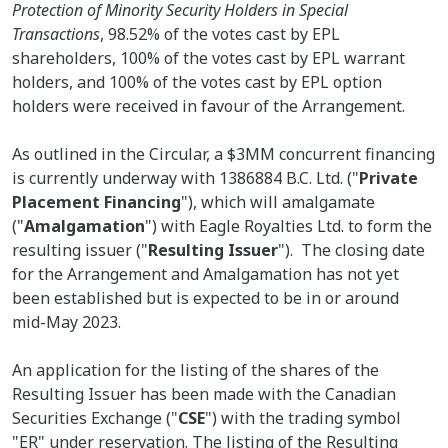
Protection of Minority Security Holders in Special
Transactions
, 98.52% of the votes cast by EPL
shareholders, 100% of the votes cast by EPL warrant
holders, and 100% of the votes cast by EPL option
holders were received in favour of the Arrangement.
As outlined in the Circular, a $3MM concurrent financing
is currently underway with 1386884 B.C. Ltd. ("
Private
Placement Financing
"), which will amalgamate
("
Amalgamation
") with Eagle Royalties Ltd. to form the
resulting issuer ("
Resulting Issuer
"). The closing date
for the Arrangement and Amalgamation has not yet
been established but is expected to be in or around
mid-May 2023.
An application for the listing of the shares of the
Resulting Issuer has been made with the Canadian
Securities Exchange ("
CSE
") with the trading symbol
"ER" under reservation. The listing of the Resulting