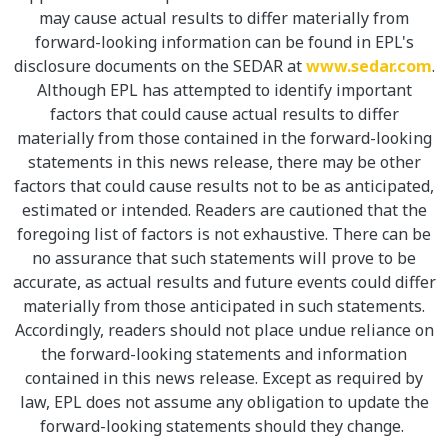
may cause actual results to differ materially from
forward-looking information can be found in EPL's
disclosure documents on the SEDAR at
www.sedar.com
.
Although EPL has attempted to identify important
factors that could cause actual results to differ
materially from those contained in the forward-looking
statements in this news release, there may be other
factors that could cause results not to be as anticipated,
estimated or intended. Readers are cautioned that the
foregoing list of factors is not exhaustive. There can be
no assurance that such statements will prove to be
accurate, as actual results and future events could differ
materially from those anticipated in such statements.
Accordingly, readers should not place undue reliance on
the forward-looking statements and information
contained in this news release. Except as required by
law, EPL does not assume any obligation to update the
forward-looking statements should they change.