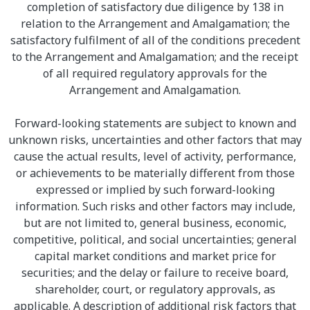
completion of satisfactory due diligence by 138 in
relation to the Arrangement and Amalgamation; the
satisfactory fulfilment of all of the conditions precedent
to the Arrangement and Amalgamation; and the receipt
of all required regulatory approvals for the
Arrangement and Amalgamation.
Forward-looking statements are subject to known and
unknown risks, uncertainties and other factors that may
cause the actual results, level of activity, performance,
or achievements to be materially different from those
expressed or implied by such forward-looking
information. Such risks and other factors may include,
but are not limited to, general business, economic,
competitive, political, and social uncertainties; general
capital market conditions and market price for
securities; and the delay or failure to receive board,
shareholder, court, or regulatory approvals, as
applicable. A description of additional risk factors that